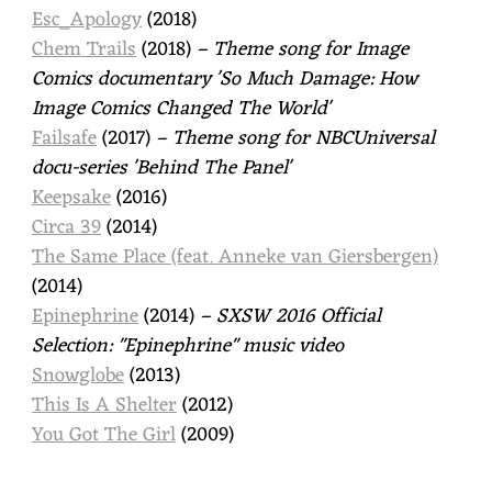
Esc_Apology
(2018)
Chem Trails
(2018)
– Theme song for Image
Comics documentary 'So Much Damage: How
Image Comics Changed The World'
Failsafe
(2017)
– Theme song for NBCUniversal
docu-series 'Behind The Panel'
Keepsake
(2016)
Circa 39
(2014)
The Same Place (feat. Anneke van Giersbergen)
(2014)
Epinephrine
(2014)
– SXSW 2016 Official
Selection: "Epinephrine" music video
Snowglobe
(2013)
This Is A Shelter
(2012)
You Got The Girl
(2009)