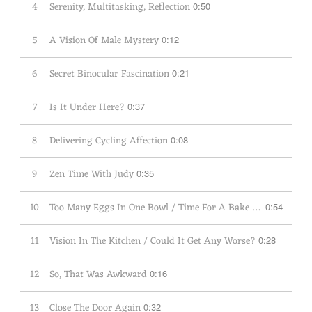
4
Serenity, Multitasking, Reflection
0:50
5
A Vision Of Male Mystery
0:12
6
Secret Binocular Fascination
0:21
7
Is It Under Here?
0:37
8
Delivering Cycling Affection
0:08
9
Zen Time With Judy
0:35
10
Too Many Eggs In One Bowl / Time For A Bake Sale
0:54
11
Vision In The Kitchen / Could It Get Any Worse?
0:28
12
So, That Was Awkward
0:16
13
Close The Door Again
0:32