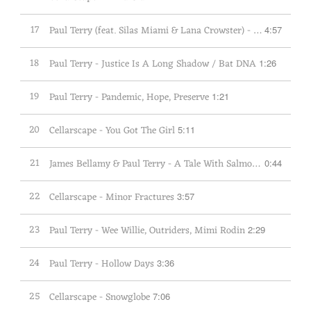
17
Paul Terry (feat. Silas Miami & Lana Crowster) - This Is My Family
4:57
18
Paul Terry - Justice Is A Long Shadow / Bat DNA
1:26
19
Paul Terry - Pandemic, Hope, Preserve
1:21
20
Cellarscape - You Got The Girl
5:11
21
James Bellamy & Paul Terry - A Tale With Salmon Blinis
0:44
22
Cellarscape - Minor Fractures
3:57
23
Paul Terry - Wee Willie, Outriders, Mimi Rodin
2:29
24
Paul Terry - Hollow Days
3:36
25
Cellarscape - Snowglobe
7:06