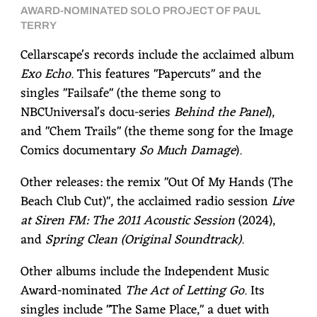
AWARD-NOMINATED SOLO PROJECT OF PAUL
TERRY
Cellarscape's records include the acclaimed album
Exo Echo
. This features "Papercuts" and the
singles "Failsafe" (the theme song to
NBCUniversal's docu-series
Behind the Panel
),
and "Chem Trails" (the theme song for the Image
Comics documentary
So Much Damage
).
Other releases: the remix "Out Of My Hands (The
Beach Club Cut)", the acclaimed radio session
Live
at Siren FM: The 2011 Acoustic Session
(2024),
and
Spring Clean (Original Soundtrack)
.
Other albums include the Independent Music
Award-nominated
The Act of Letting Go
. Its
singles include "The Same Place," a duet with