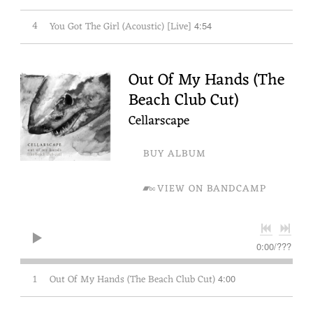
4
You Got The Girl (Acoustic) [Live]
4:54
Out Of My Hands (The
Beach Club Cut)
Cellarscape
BUY ALBUM
VIEW ON BANDCAMP
0:00
/
???
1
Out Of My Hands (The Beach Club Cut)
4:00