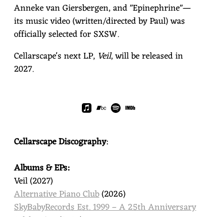
Anneke van Giersbergen, and "Epinephrine"—
its music video (written/directed by Paul) was
officially selected for SXSW.
Cellarscape's next LP,
Veil
, will be released in
2027.
Cellarscape Discography
:
Albums & EPs:
Veil (2027)
Alternative Piano Club
(2026)
SkyBabyRecords Est. 1999 – A 25th Anniversary