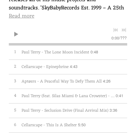
soundtracks. 'SkyBabyRecords Est. 1999 – A 25th
Read more
0:00
/
???
1
Paul Terry - The Lone Moon Incident
0:48
2
Cellarscape - Epinephrine
4:43
3
Aptøsrs - A Peaceful Way To Defy Them All
4:26
4
Paul Terry (feat. Silas Miami & Lana Crowster) - The Disappearance
0:41
5
Paul Terry - Seclusion Drive (Final Arrival Mix)
3:36
6
Cellarscape - This Is A Shelter
5:50