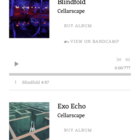
Blindfold
Cellarscape
BUY ALBUM
VIEW ON BANDCAMP
0:00
/
???
1
Blindfold
4:57
Exo Echo
Cellarscape
BUY ALBUM