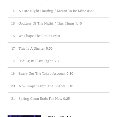
14
A Late Night Hooting / Meant To Be Mine
0:20
15
Goddess Of The Night / This Thing
1:15
16
We Shape The Clouds
5:19
17
This Is A Shelter
5:50
18
Hiding In Plain Sight
6:38
19
Barry Got The Tokyo Account
0:30
20
A Whimper From The Bushes
0:13
21
Spring Clean Ends For Now
0:25