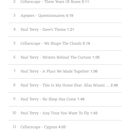
2
Cellarscape - Three Years Of Roses
5:11
3
Aptøsrs - Questionnaires
4:19
4
Paul Terry - Dave's Theme
1:21
5
Cellarscape - We Shape The Clouds
5:19
6
Paul Terry - Writers Behind The Curtain
1:05
7
Paul Terry - A Place We Made Together
1:06
8
Paul Terry - This Is My Home (feat. Silas Miami & Lana Crowster)
2:46
9
Paul Terry - No Sleep Has Come
1:49
10
Paul Terry - Any Time You Want To Fly
1:43
11
Cellarscape - Cygnus
4:03