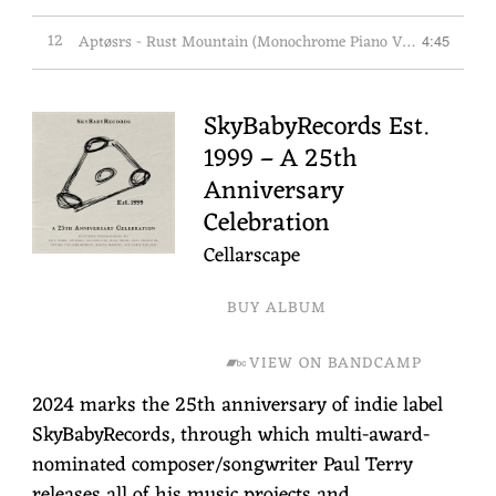
12
Aptøsrs - Rust Mountain (Monochrome Piano Version)
4:45
SkyBabyRecords Est.
1999 – A 25th
Anniversary
Celebration
Cellarscape
BUY ALBUM
VIEW ON BANDCAMP
2024 marks the 25th anniversary of indie label
SkyBabyRecords, through which multi-award-
nominated composer/songwriter Paul Terry
releases all of his music projects and