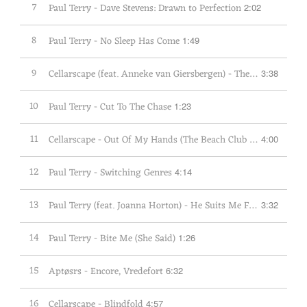
7
Paul Terry - Dave Stevens: Drawn to Perfection
2:02
8
Paul Terry - No Sleep Has Come
1:49
9
Cellarscape (feat. Anneke van Giersbergen) - The Same Place
3:38
10
Paul Terry - Cut To The Chase
1:23
11
Cellarscape - Out Of My Hands (The Beach Club Cut)
4:00
12
Paul Terry - Switching Genres
4:14
13
Paul Terry (feat. Joanna Horton) - He Suits Me Fine
3:32
14
Paul Terry - Bite Me (She Said)
1:26
15
Aptøsrs - Encore, Vredefort
6:32
16
Cellarscape - Blindfold
4:57