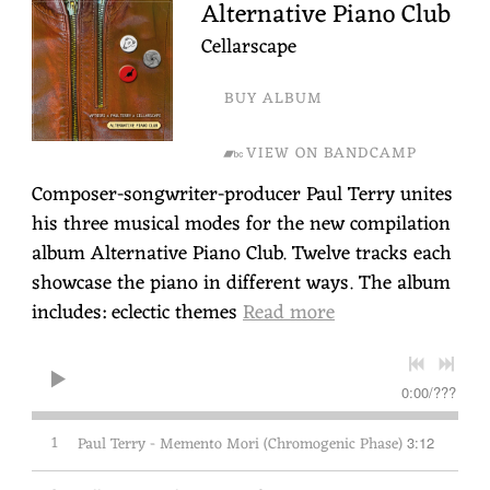
Alternative Piano Club
Cellarscape
BUY ALBUM
VIEW ON BANDCAMP
Composer-songwriter-producer Paul Terry unites
his three musical modes for the new compilation
album Alternative Piano Club. Twelve tracks each
showcase the piano in different ways. The album
includes: eclectic themes
Read more
0:00
/
???
1
Paul Terry - Memento Mori (Chromogenic Phase)
3:12