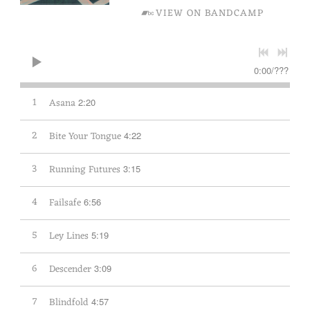
VIEW ON BANDCAMP
0:00
/
???
1
Asana
2:20
2
Bite Your Tongue
4:22
3
Running Futures
3:15
4
Failsafe
6:56
5
Ley Lines
5:19
6
Descender
3:09
7
Blindfold
4:57