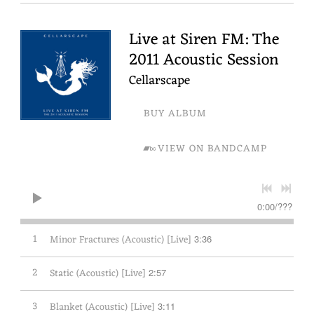
Live at Siren FM: The
2011 Acoustic Session
Cellarscape
BUY ALBUM
VIEW ON BANDCAMP
0:00
/
???
1
Minor Fractures (Acoustic) [Live]
3:36
2
Static (Acoustic) [Live]
2:57
3
Blanket (Acoustic) [Live]
3:11