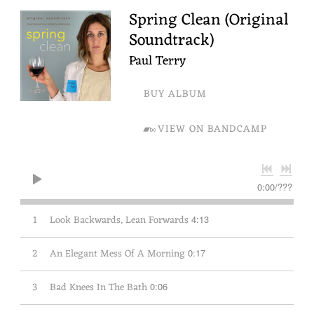
Spring Clean (Original
Soundtrack)
Paul Terry
BUY ALBUM
VIEW ON BANDCAMP
0:00
/
???
1
Look Backwards, Lean Forwards
4:13
2
An Elegant Mess Of A Morning
0:17
3
Bad Knees In The Bath
0:06