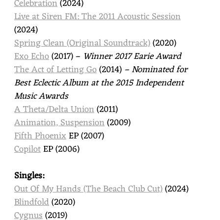
Celebration
(2024)
Live at Siren FM: The 2011 Acoustic Session
(2024)
Spring Clean (Original Soundtrack)
(2020)
Exo Echo
(2017) –
Winner 2017 Earie Award
The Act of Letting Go
(2014)
– Nominated for
Best Eclectic Album at the 2015 Independent
Music Awards
A Theta/Delta Union
(2011)
Animation, Suspension
(2009)
Fifth Phoenix
EP (2007)
Copilot
EP (2006)
Singles:
Out Of My Hands (The Beach Club Cut)
(2024)
Blindfold
(2020)
Cygnus
(2019)